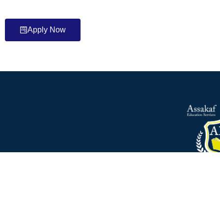
Apply Now
Founded by Assakaf brothers, Assakaf Education services A
2009 moved to Cardiff. The company is specialised in the a
seeking to study in the UK for all va