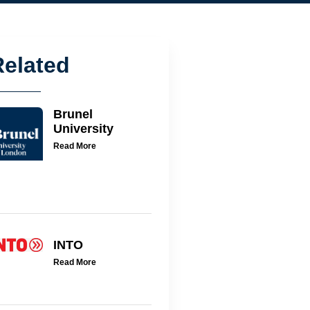
Related
Brunel
University
Read More
INTO
Read More