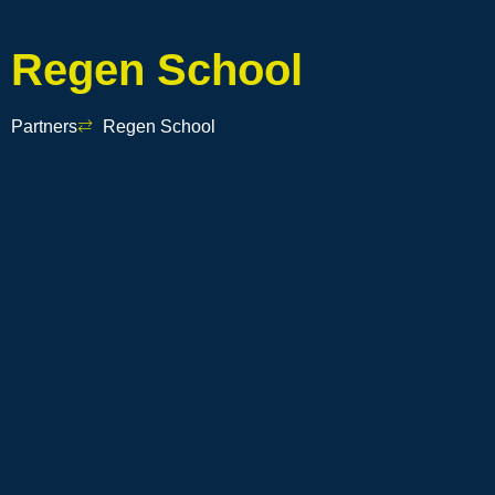
Regen School
Partners
Regen School