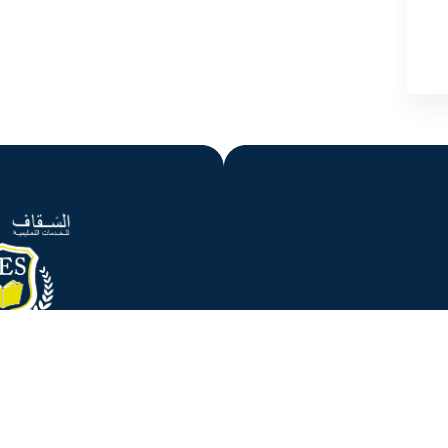
gency started operating in 2007 from Portsmouth and then in
dvice and registration of the international students who are
riety of education levels and courses.