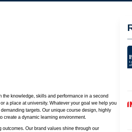
th the knowledge, skills and performance in a second
 or a place at university. Whatever your goal we help you
e demanding targets. Our unique course design, highly
 to create a dynamic learning environment.
ng outcomes. Our brand values shine through our