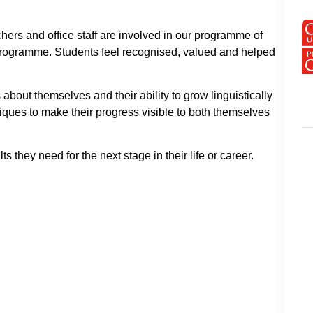
chers and office staff are involved in our programme of
l programme. Students feel recognised, valued and helped
 about themselves and their ability to grow linguistically
iques to make their progress visible to both themselves
 they need for the next stage in their life or career.