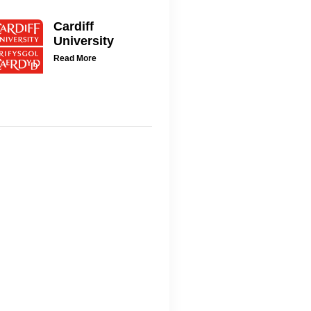
Cardiff
University
Read More