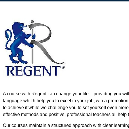
A course with Regent can change your life – providing you wi
language which help you to excel in your job, win a promotion
to achieve it while we challenge you to set yourself even mor
effective methods and positive, professional teachers all help
Our courses maintain a structured approach with clear learni