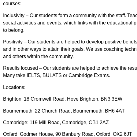
courses:
Inclusivity – Our students form a community with the staff. Tea
social activities and events, which links with the educationa
to belong.
Positivity – Our students are helped to develop positive beliefs
and in other ways to attain their goals. We use coaching techn
and others within the community.
Results focused – Our students are helped to achieve the results
Many take IELTS, BULATS or Cambridge Exams.
Locations:
Brighton: 18 Cromwell Road, Hove Brighton, BN3 3EW
Bournemouth: 22 Church Road, Bournemouth, BH6 4AT
Cambridge: 119 Mill Road, Cambridge, CB1 2AZ
Oxfard: Godmer House, 90 Banbury Road, Oxford, OX2 6JT